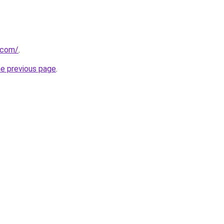
.com/
.
he previous page
.