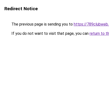
Redirect Notice
The previous page is sending you to
https://789clubweb
If you do not want to visit that page, you can
return to t