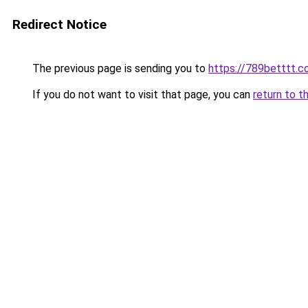
Redirect Notice
The previous page is sending you to
https://789betttt.
If you do not want to visit that page, you can
return to t