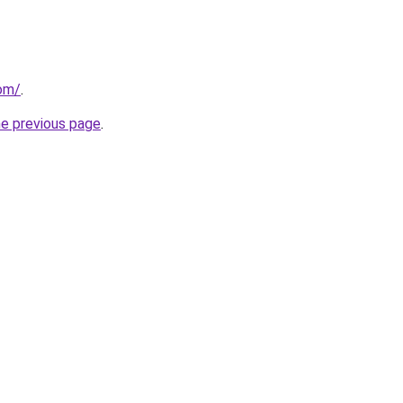
com/
.
he previous page
.