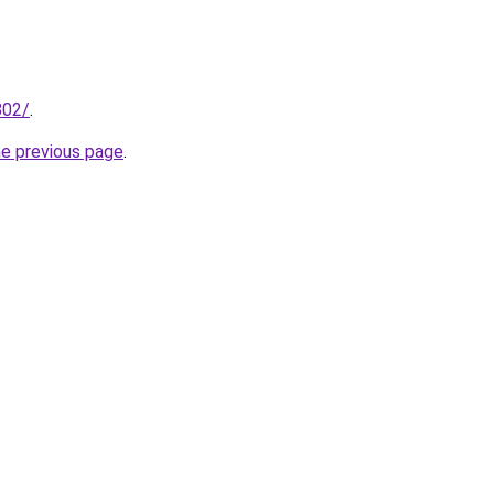
802/
.
he previous page
.