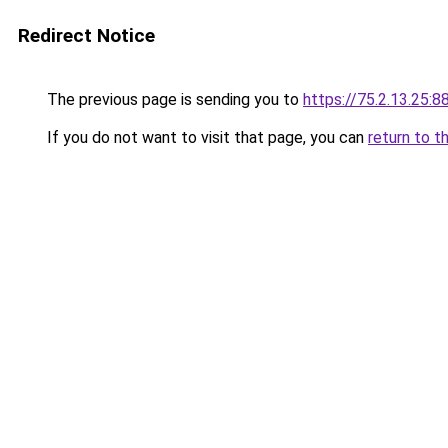
Redirect Notice
The previous page is sending you to
https://75.2.13.25:8
If you do not want to visit that page, you can
return to t