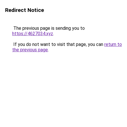
Redirect Notice
The previous page is sending you to
https://4627034.xyz
.
If you do not want to visit that page, you can
return to
the previous page
.