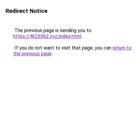
Redirect Notice
The previous page is sending you to
https://4626962.xyz/index.html
.
If you do not want to visit that page, you can
return to
the previous page
.