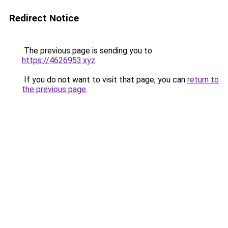
Redirect Notice
The previous page is sending you to
https://4626953.xyz
.
If you do not want to visit that page, you can
return to
the previous page
.