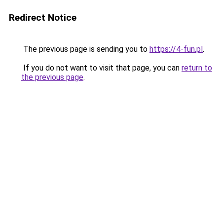
Redirect Notice
The previous page is sending you to
https://4-fun.pl
.
If you do not want to visit that page, you can
return to
the previous page
.