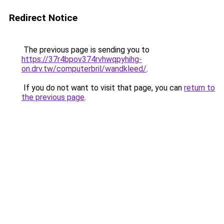
Redirect Notice
The previous page is sending you to
https://37r4bpov374rvhwqpyhihg-
on.drv.tw/computerbril/wandkleed/
.
If you do not want to visit that page, you can
return to
the previous page
.