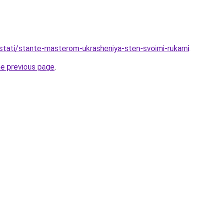
stati/stante-masterom-ukrasheniya-sten-svoimi-rukami
.
he previous page
.