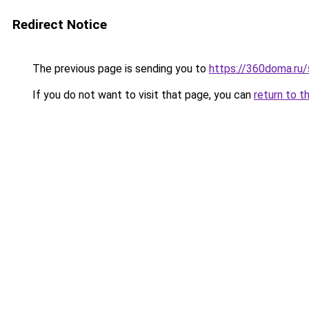
Redirect Notice
The previous page is sending you to
https://360doma.ru/
If you do not want to visit that page, you can
return to t