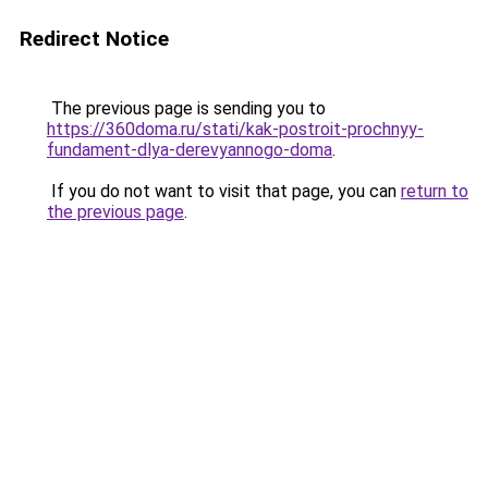
Redirect Notice
The previous page is sending you to
https://360doma.ru/stati/kak-postroit-prochnyy-
fundament-dlya-derevyannogo-doma
.
If you do not want to visit that page, you can
return to
the previous page
.