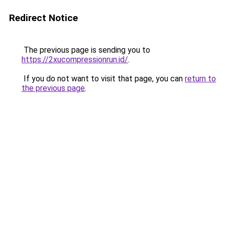
Redirect Notice
The previous page is sending you to
https://2xucompressionrun.id/
.
If you do not want to visit that page, you can
return to
the previous page
.