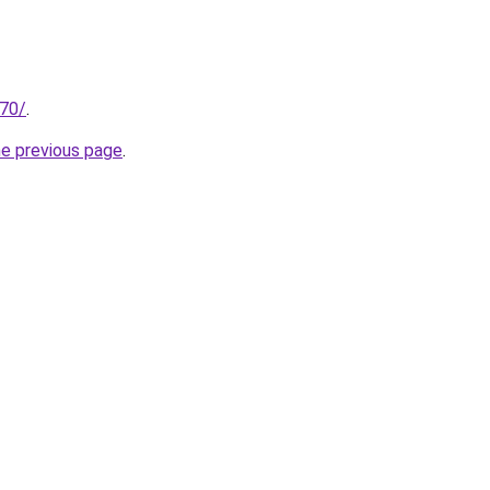
.70/
.
he previous page
.