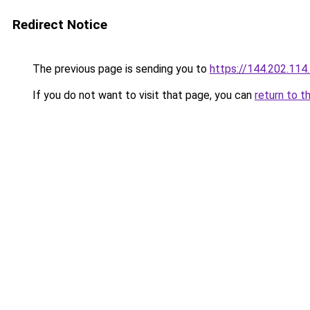
Redirect Notice
The previous page is sending you to
https://144.202.114
If you do not want to visit that page, you can
return to t