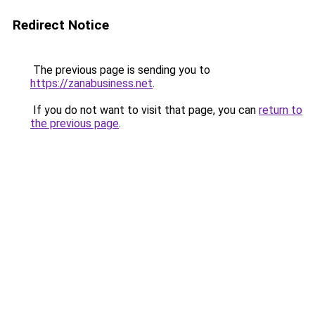
Redirect Notice
The previous page is sending you to
https://zanabusiness.net
.
If you do not want to visit that page, you can
return to
the previous page
.