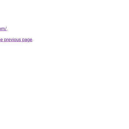
com/
.
he previous page
.