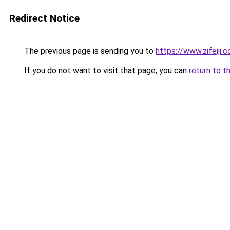
Redirect Notice
The previous page is sending you to
https://www.zifeiji.
If you do not want to visit that page, you can
return to t