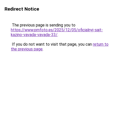
Redirect Notice
The previous page is sending you to
https://www.pmfoto.es/2025/12/05/oficialnyj-sajt-
kazino-vavada-vavada-33/
.
If you do not want to visit that page, you can
return to
the previous page
.