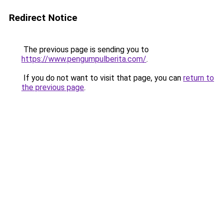
Redirect Notice
The previous page is sending you to
https://www.pengumpulberita.com/
.
If you do not want to visit that page, you can
return to
the previous page
.