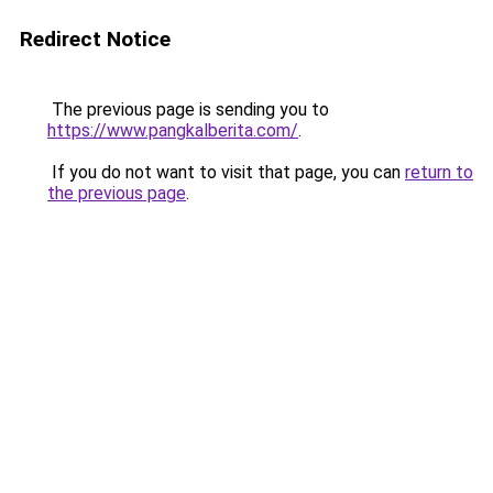
Redirect Notice
The previous page is sending you to
https://www.pangkalberita.com/
.
If you do not want to visit that page, you can
return to
the previous page
.