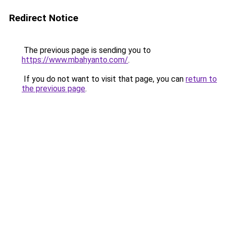
Redirect Notice
The previous page is sending you to
https://www.mbahyanto.com/
.
If you do not want to visit that page, you can
return to
the previous page
.