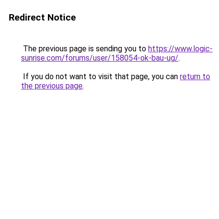
Redirect Notice
The previous page is sending you to
https://www.logic-
sunrise.com/forums/user/158054-ok-bau-ug/
.
If you do not want to visit that page, you can
return to
the previous page
.