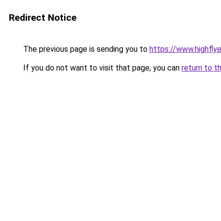
Redirect Notice
The previous page is sending you to
https://www.highflyer
If you do not want to visit that page, you can
return to t