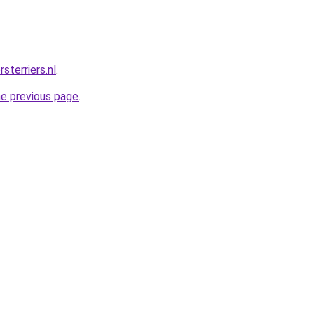
sterriers.nl
.
he previous page
.