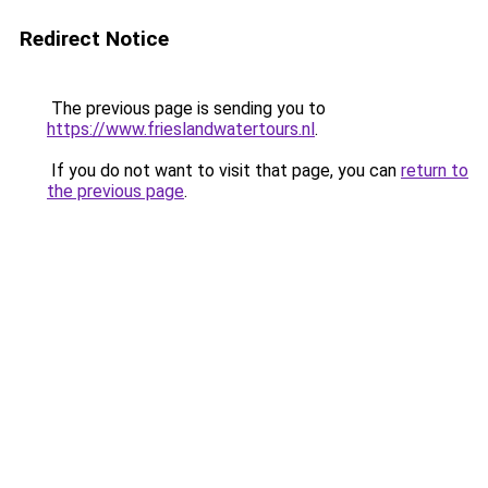
Redirect Notice
The previous page is sending you to
https://www.frieslandwatertours.nl
.
If you do not want to visit that page, you can
return to
the previous page
.