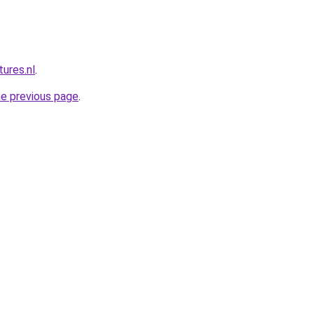
ures.nl
.
he previous page
.