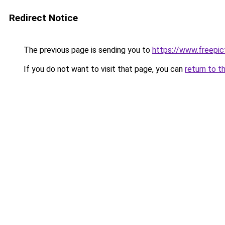
Redirect Notice
The previous page is sending you to
https://www.freepict
If you do not want to visit that page, you can
return to t