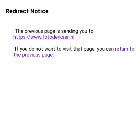
Redirect Notice
The previous page is sending you to
https://www.fotoderksen.nl
.
If you do not want to visit that page, you can
return to
the previous page
.