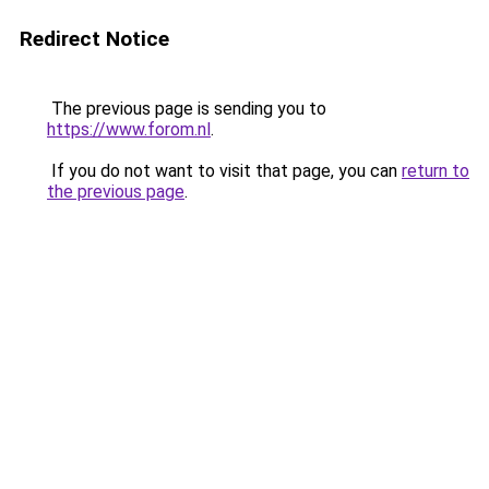
Redirect Notice
The previous page is sending you to
https://www.forom.nl
.
If you do not want to visit that page, you can
return to
the previous page
.