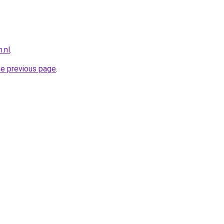
.nl
.
he previous page
.