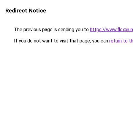
Redirect Notice
The previous page is sending you to
https://www.floxxium
If you do not want to visit that page, you can
return to t