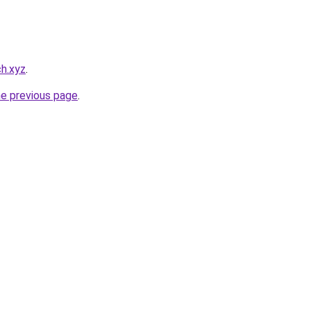
h.xyz
.
he previous page
.