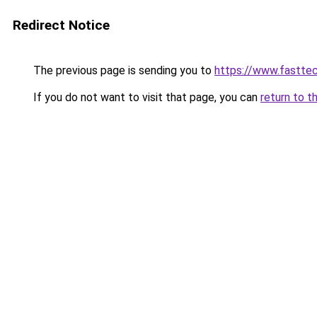
Redirect Notice
The previous page is sending you to
https://www.fasttec
If you do not want to visit that page, you can
return to t