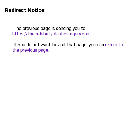
Redirect Notice
The previous page is sending you to
https://thecelebrityplasticsurgery.com
.
If you do not want to visit that page, you can
return to
the previous page
.