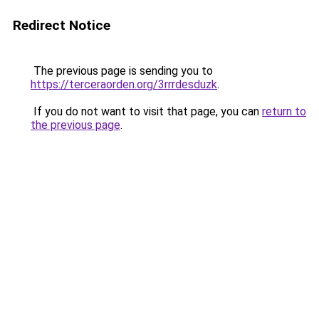
Redirect Notice
The previous page is sending you to
https://terceraorden.org/3rrrdesduzk
.
If you do not want to visit that page, you can
return to
the previous page
.