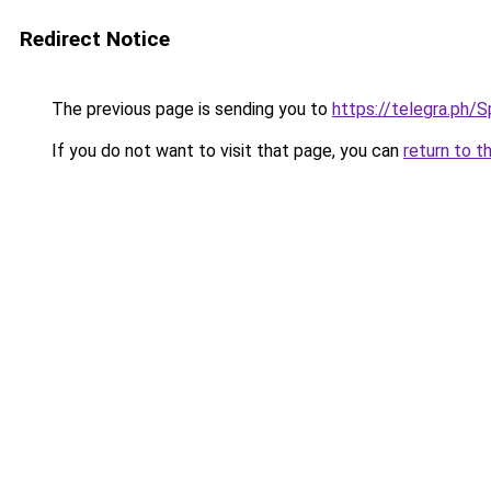
Redirect Notice
The previous page is sending you to
https://telegra.ph/
If you do not want to visit that page, you can
return to t