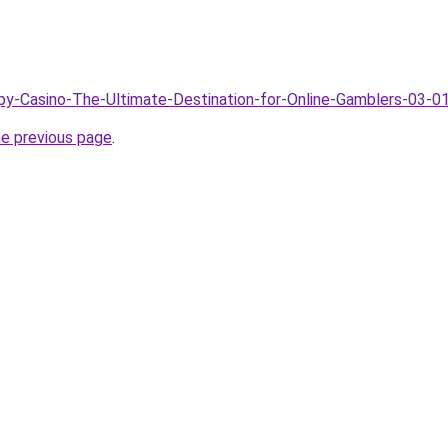
Spy-Casino-The-Ultimate-Destination-for-Online-Gamblers-03-0
he previous page
.