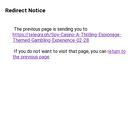
Redirect Notice
The previous page is sending you to
https://telegra.ph/Spy-Casino-A-Thrilling-Espionage-
Themed-Gambling-Experience-02-28
.
If you do not want to visit that page, you can
return to
the previous page
.