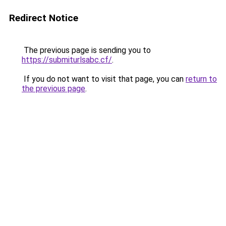
Redirect Notice
The previous page is sending you to
https://submiturlsabc.cf/
.
If you do not want to visit that page, you can
return to
the previous page
.