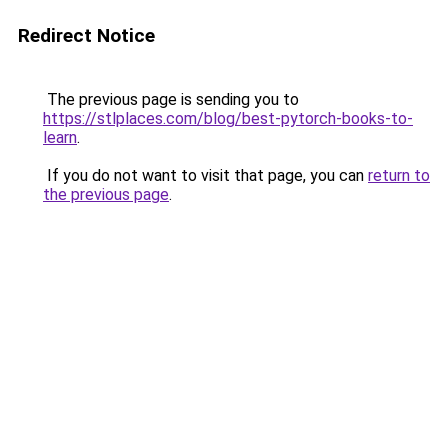
Redirect Notice
The previous page is sending you to
https://stlplaces.com/blog/best-pytorch-books-to-
learn
.
If you do not want to visit that page, you can
return to
the previous page
.