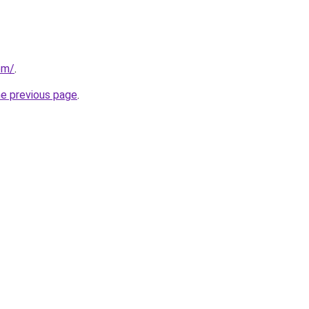
om/
.
he previous page
.