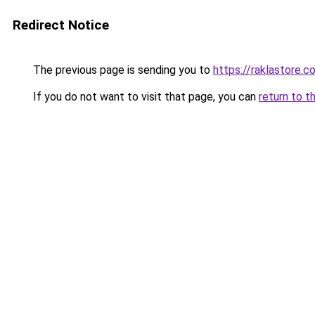
Redirect Notice
The previous page is sending you to
https://raklastore.c
If you do not want to visit that page, you can
return to t