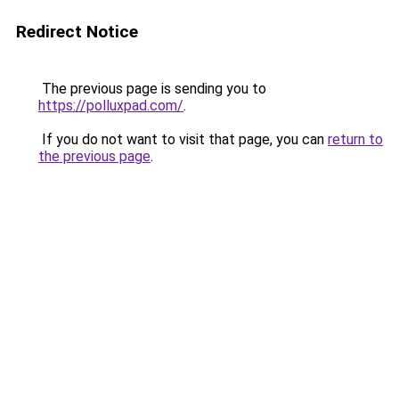
Redirect Notice
The previous page is sending you to
https://polluxpad.com/
.
If you do not want to visit that page, you can
return to
the previous page
.