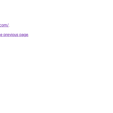
.com/
.
he previous page
.