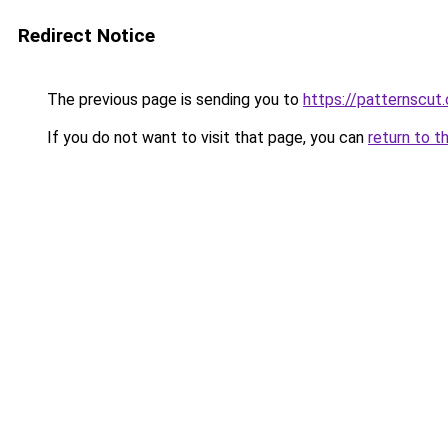
Redirect Notice
The previous page is sending you to
https://patternscut
If you do not want to visit that page, you can
return to t