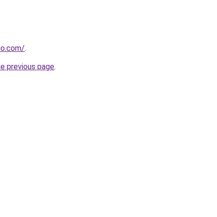
dio.com/
.
he previous page
.