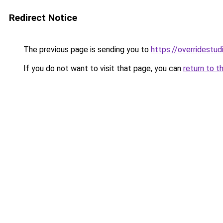
Redirect Notice
The previous page is sending you to
https://overridestu
If you do not want to visit that page, you can
return to t