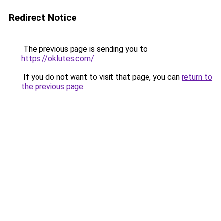
Redirect Notice
The previous page is sending you to
https://oklutes.com/
.
If you do not want to visit that page, you can
return to
the previous page
.