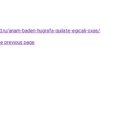
.ru/anam-baderi-hugrafa-quilate-egicali-oxas/
.
he previous page
.