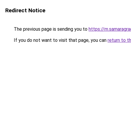
Redirect Notice
The previous page is sending you to
https://m.samaragrad
If you do not want to visit that page, you can
return to t