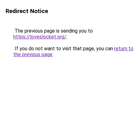
Redirect Notice
The previous page is sending you to
https://loveslocket.org/
.
If you do not want to visit that page, you can
return to
the previous page
.