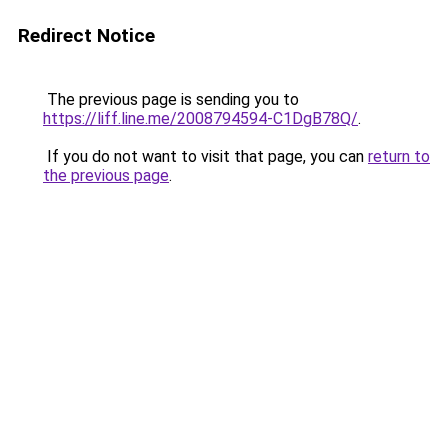
Redirect Notice
The previous page is sending you to
https://liff.line.me/2008794594-C1DgB78Q/
.
If you do not want to visit that page, you can
return to
the previous page
.