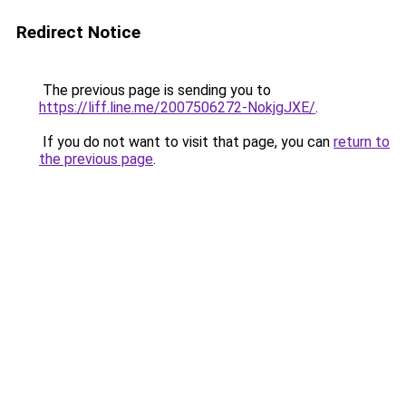
Redirect Notice
The previous page is sending you to
https://liff.line.me/2007506272-NokjgJXE/
.
If you do not want to visit that page, you can
return to
the previous page
.