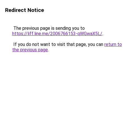
Redirect Notice
The previous page is sending you to
https://liff.line.me/2006766153-qWGwaX5L/
.
If you do not want to visit that page, you can
return to
the previous page
.