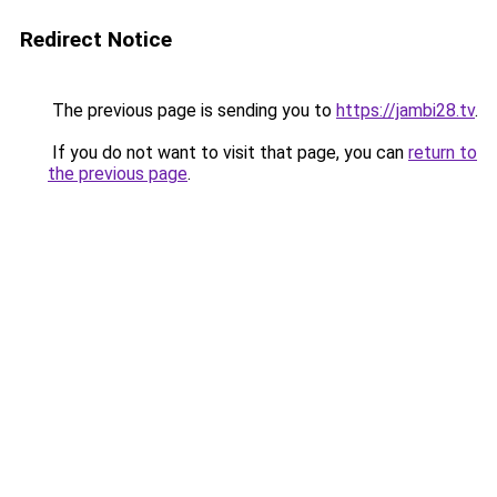
Redirect Notice
The previous page is sending you to
https://jambi28.tv
.
If you do not want to visit that page, you can
return to
the previous page
.