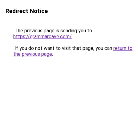
Redirect Notice
The previous page is sending you to
https://grammarcave.com/
.
If you do not want to visit that page, you can
return to
the previous page
.