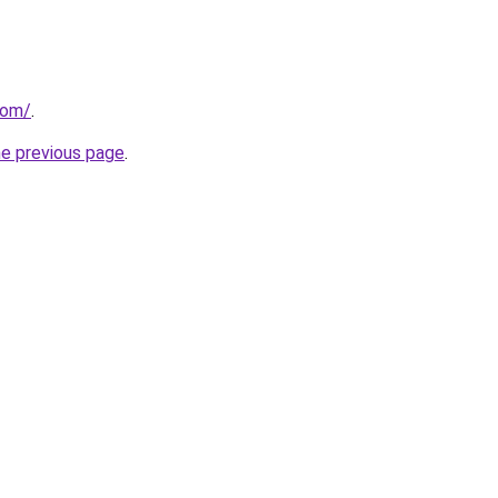
com/
.
he previous page
.