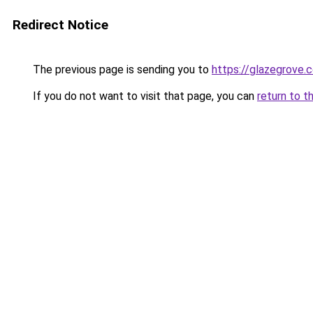
Redirect Notice
The previous page is sending you to
https://glazegrove.
If you do not want to visit that page, you can
return to t