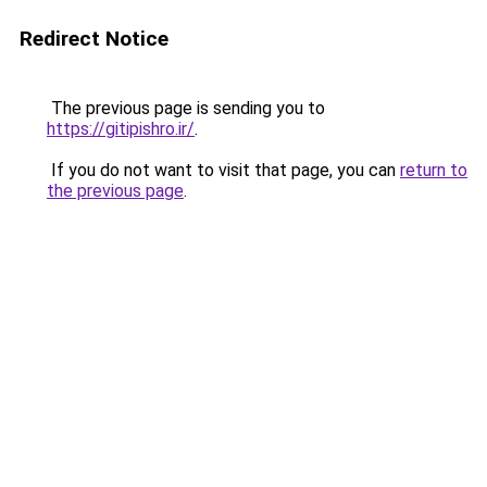
Redirect Notice
The previous page is sending you to
https://gitipishro.ir/
.
If you do not want to visit that page, you can
return to
the previous page
.