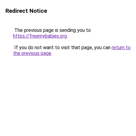
Redirect Notice
The previous page is sending you to
https://freemybabies.org
.
If you do not want to visit that page, you can
return to
the previous page
.