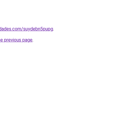
uedades.com/suydebn5pupg
.
he previous page
.