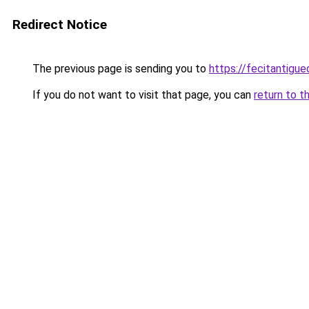
Redirect Notice
The previous page is sending you to
https://fecitantig
If you do not want to visit that page, you can
return to t