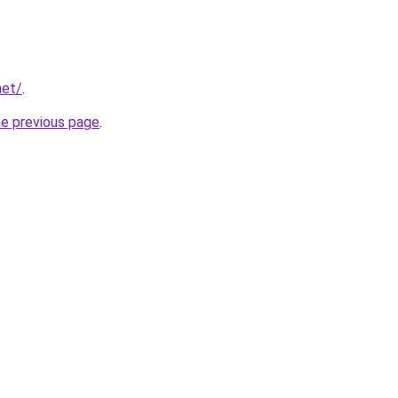
net/
.
he previous page
.