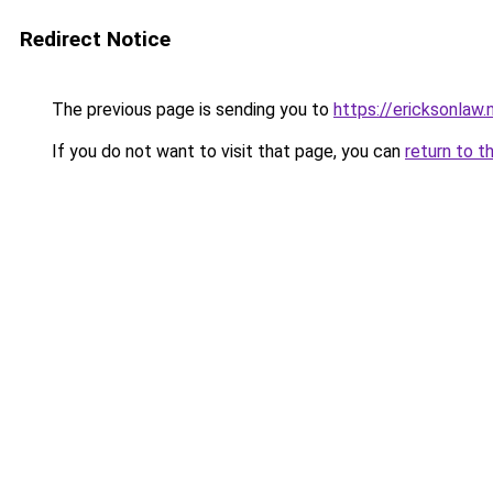
Redirect Notice
The previous page is sending you to
https://ericksonlaw.
If you do not want to visit that page, you can
return to t