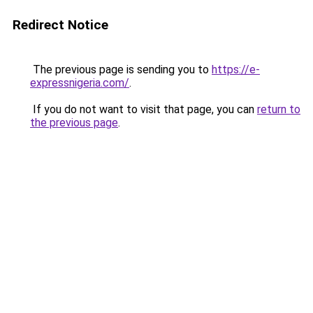
Redirect Notice
The previous page is sending you to
https://e-
expressnigeria.com/
.
If you do not want to visit that page, you can
return to
the previous page
.